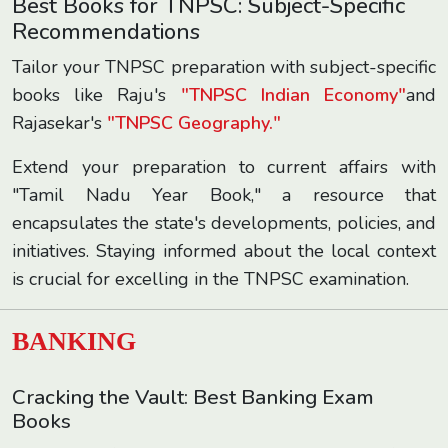
Best Books for TNPSC: Subject-Specific
Recommendations
Tailor your TNPSC preparation with subject-specific
books like Raju's
"TNPSC Indian Economy"
and
Rajasekar's
"TNPSC Geography."
Extend your preparation to current affairs with
"Tamil Nadu Year Book," a resource that
encapsulates the state's developments, policies, and
initiatives. Staying informed about the local context
is crucial for excelling in the TNPSC examination.
BANKING
Cracking the Vault: Best Banking Exam
Books