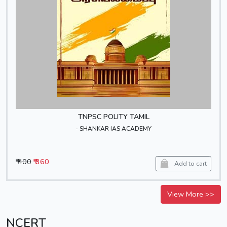
TNPSC POLITY TAMIL
- SHANKAR IAS ACADEMY
₹ 400
₹ 360
Add to cart
View More >>
NCERT