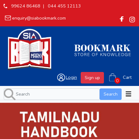
99624 86468 |
044 455 12113
enquiry@siabookmark.com
Login
Cart
Sign up
Search