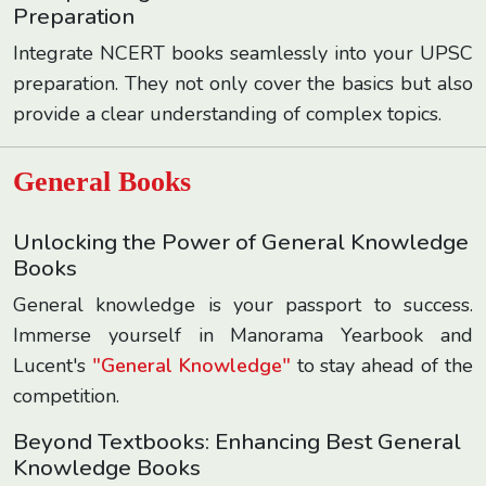
Preparation
Integrate NCERT books seamlessly into your UPSC
preparation. They not only cover the basics but also
provide a clear understanding of complex topics.
General Books
Unlocking the Power of General Knowledge
Books
General knowledge is your passport to success.
Immerse yourself in Manorama Yearbook and
Lucent's
"General Knowledge"
to stay ahead of the
competition.
Beyond Textbooks: Enhancing Best General
Knowledge Books