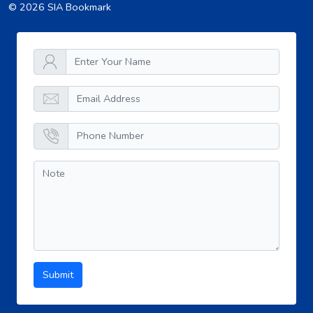
© 2026 SIA Bookmark
Submit