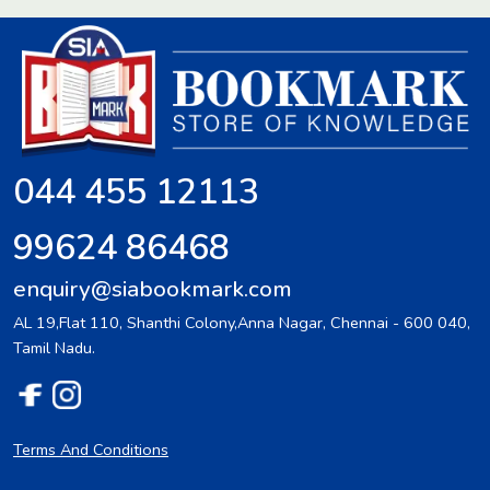
044 455 12113
99624 86468
enquiry@siabookmark.com
AL 19,Flat 110, Shanthi Colony,Anna Nagar, Chennai - 600 040,
Tamil Nadu.
Terms And Conditions