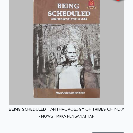
BEING SCHEDULED - ANTHROPOLOGY OF TRIBES OF INDIA
- MOWSHIMKKA RENGANATHAN