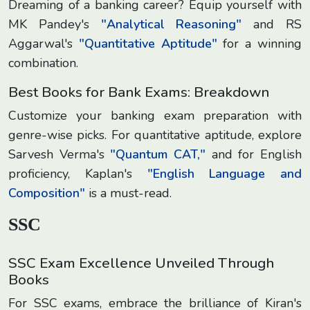
Dreaming of a banking career? Equip yourself with
MK Pandey's
"Analytical Reasoning"
and RS
Aggarwal's
"Quantitative Aptitude"
for a winning
combination.
Best Books for Bank Exams: Breakdown
Customize your banking exam preparation with
genre-wise picks. For quantitative aptitude, explore
Sarvesh Verma's
"Quantum CAT,"
and for English
proficiency, Kaplan's
"English Language and
Composition"
is a must-read.
SSC
SSC Exam Excellence Unveiled Through
Books
For SSC exams, embrace the brilliance of Kiran's