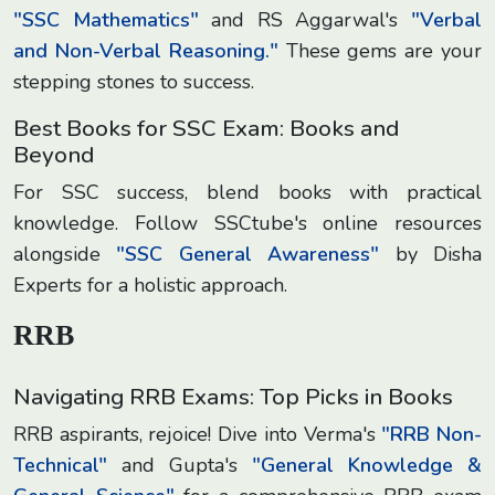
"SSC Mathematics"
and RS Aggarwal's
"Verbal
and Non-Verbal Reasoning."
These gems are your
stepping stones to success.
Best Books for SSC Exam: Books and
Beyond
For SSC success, blend books with practical
knowledge. Follow SSCtube's online resources
alongside
"SSC General Awareness"
by Disha
Experts for a holistic approach.
RRB
Navigating RRB Exams: Top Picks in Books
RRB aspirants, rejoice! Dive into Verma's
"RRB Non-
Technical"
and Gupta's
"General Knowledge &