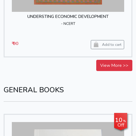
UNDERSTING ECONOMIC DEVELOPMENT
- NCERT
₹ 90
Add to cart
View More >>
GENERAL BOOKS
10
%
Off