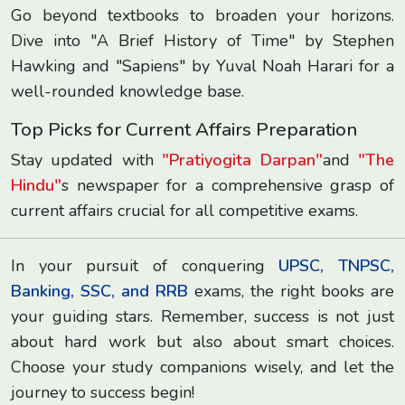
Go beyond textbooks to broaden your horizons.
Dive into "A Brief History of Time" by Stephen
Hawking and "Sapiens" by Yuval Noah Harari for a
well-rounded knowledge base.
Top Picks for Current Affairs Preparation
Stay updated with
"Pratiyogita Darpan"
and
"The
Hindu"
s newspaper for a comprehensive grasp of
current affairs crucial for all competitive exams.
In your pursuit of conquering
UPSC, TNPSC,
Banking, SSC, and RRB
exams, the right books are
your guiding stars. Remember, success is not just
about hard work but also about smart choices.
Choose your study companions wisely, and let the
journey to success begin!