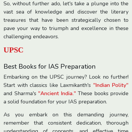
So, without further ado, let's take a plunge into the
vast sea of knowledge and discover the literary
treasures that have been strategically chosen to
pave your way to triumph and excellence in these
challenging endeavors.
UPSC
Best Books for IAS Preparation
Embarking on the UPSC journey? Look no further!
Start with classics like Laxmikanth's
"Indian Polity"
and Sharma's
"Ancient India."
These books provide
a solid foundation for your IAS preparation.
As you embark on this demanding journey,
remember that consistent dedication, thorough
understanding of concepts, and effective time