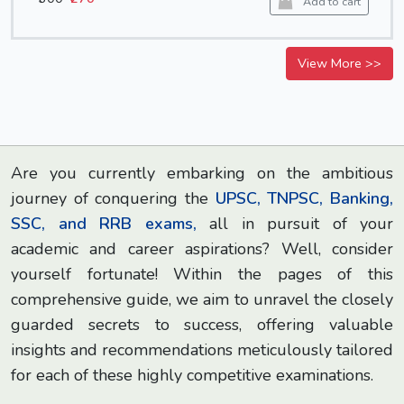
Add to cart
View More >>
Are you currently embarking on the ambitious
journey of conquering the
UPSC, TNPSC, Banking,
SSC, and RRB exams,
all in pursuit of your
academic and career aspirations? Well, consider
yourself fortunate! Within the pages of this
comprehensive guide, we aim to unravel the closely
guarded secrets to success, offering valuable
insights and recommendations meticulously tailored
for each of these highly competitive examinations.