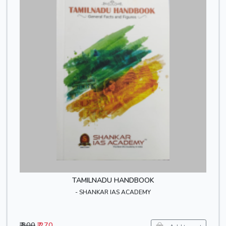
TAMILNADU HANDBOOK
- SHANKAR IAS ACADEMY
₹ 300
₹ 270