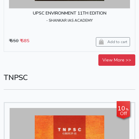
UPSC ENVIRONMENT 11TH EDITION
- SHANKAR IAS ACADEMY
₹ 650
₹ 585
Add to cart
View More >>
TNPSC
10
%
Off