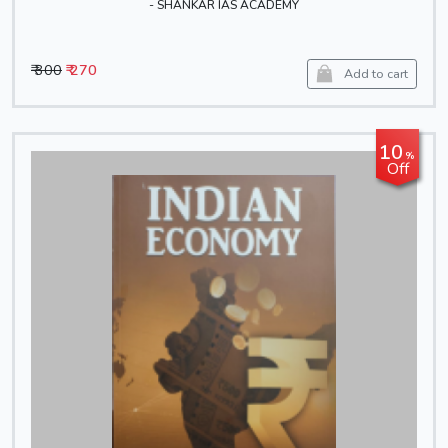
- SHANKAR IAS ACADEMY
₹ 300
₹ 270
Add to cart
10
%
Off