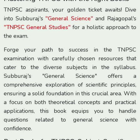
TNPSC aspirants, your golden ticket awaits! Dive
into Subburaj's
"General Science"
and Rajagopal's
"TNPSC General Studies"
for a holistic approach to
the exam.
Forge your path to success in the TNPSC
examination with carefully chosen resources that
cater to the diverse subjects in the syllabus.
Subburaj's "General Science" offers a
comprehensive exploration of scientific principles,
ensuring a solid foundation in this crucial area. With
a focus on both theoretical concepts and practical
applications, this book equips you to handle
questions related to general science with
confidence.