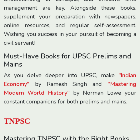
management are key. Alongside these books,
supplement your preparation with newspapers,
online resources, and regular self-assessment.
Wishing you success in your pursuit of becoming a
civil servant!
Must-Have Books for UPSC Prelims and
Mains
As you delve deeper into UPSC, make
"Indian
Economy"
by Ramesh Singh and
"Mastering
Modern World History"
by Norman Lowe your
constant companions for both prelims and mains.
TNPSC
Mastering TNPSC with the Right Books