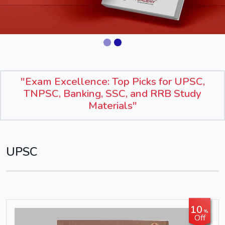
"Exam Excellence: Top Picks for UPSC,
TNPSC, Banking, SSC, and RRB Study
Materials"
UPSC
10
%
Off