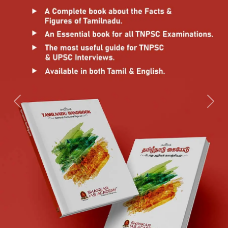
Previous
Next