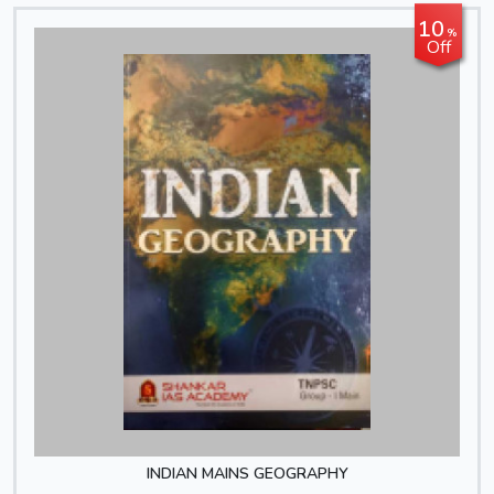
10
%
Off
INDIAN MAINS GEOGRAPHY