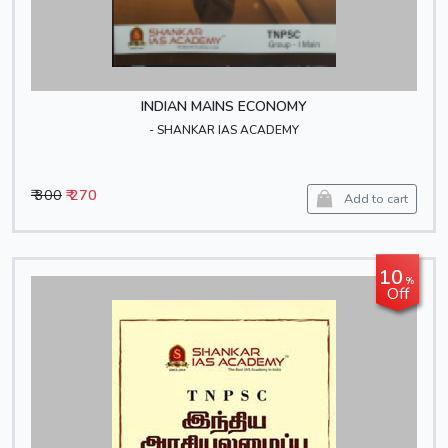
INDIAN MAINS ECONOMY
- SHANKAR IAS ACADEMY
₹ 300
₹ 270
Add to cart
10
%
Off