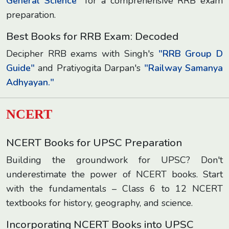
General Science"
for a comprehensive RRB exam
preparation.
Best Books for RRB Exam: Decoded
Decipher RRB exams with Singh's
"RRB Group D
Guide"
and Pratiyogita Darpan's
"Railway Samanya
Adhyayan."
NCERT
NCERT Books for UPSC Preparation
Building the groundwork for UPSC? Don't
underestimate the power of NCERT books. Start
with the fundamentals – Class 6 to 12 NCERT
textbooks for history, geography, and science.
Incorporating NCERT Books into UPSC