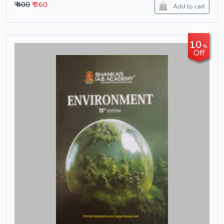
₹ 400
₹ 360
Add to cart
10
%
Off