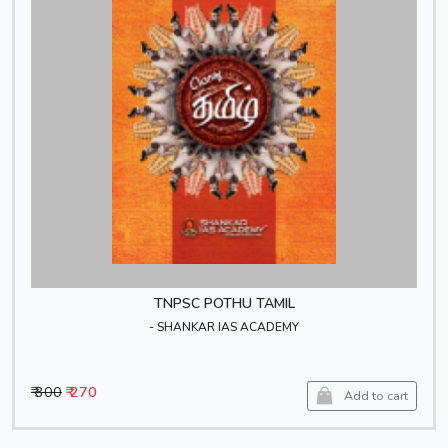
TNPSC POTHU TAMIL
- SHANKAR IAS ACADEMY
₹ 300
₹ 270
Add to cart