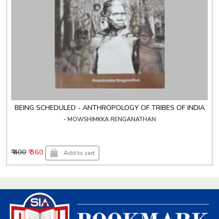
BEING SCHEDULED - ANTHROPOLOGY OF TRIBES OF INDIA
- MOWSHIMKKA RENGANATHAN
₹ 400
₹ 360
Add to cart