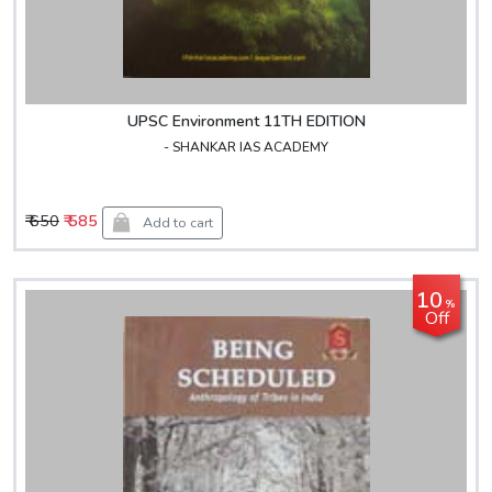
UPSC Environment 11TH EDITION
- SHANKAR IAS ACADEMY
₹ 650
₹ 585
Add to cart
10
%
Off