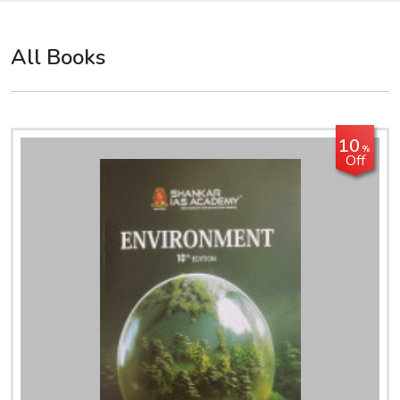
All Books
10
%
Off