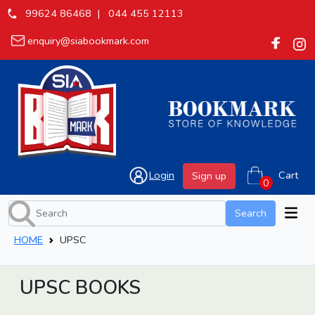
99624 86468 |
044 455 12113
enquiry@siabookmark.com
Login
Cart
Sign up
Search
HOME
UPSC
UPSC BOOKS