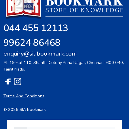
044 455 12113
99624 86468
enquiry@siabookmark.com
AL 19,Flat 110, Shanthi Colony,Anna Nagar, Chennai - 600 040,
Tamil Nadu.
Terms And Conditions
© 2026 SIA Bookmark