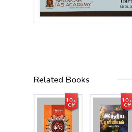
Related Books
10
10
%
%
Off
Off