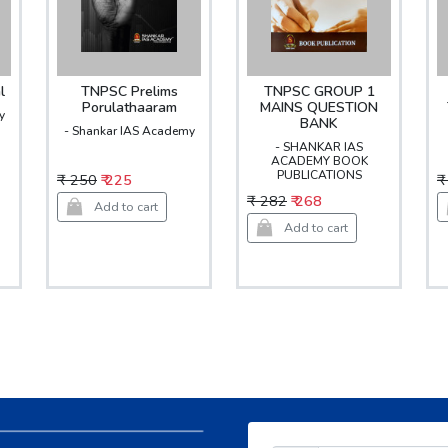
l
TNPSC Prelims
TNPSC GROUP 1
Porulathaaram
MAINS QUESTION
y
BANK
- Shankar IAS Academy
- SHANKAR IAS
ACADEMY BOOK
PUBLICATIONS
₹ 250
₹ 225
₹
₹ 282
₹ 268
Add to cart
Add to cart