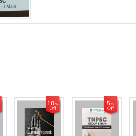
10
5
%
%
Off
Off