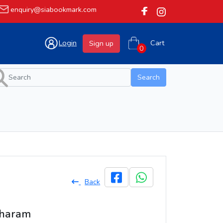
enquiry@siabookmark.com
Login
Cart
Sign up
Search
Back
tharam