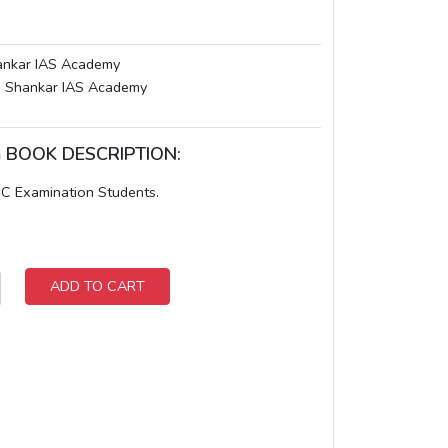
nkar IAS Academy
:
Shankar IAS Academy
am BOOK DESCRIPTION:
PSC Examination Students.
ADD TO CART