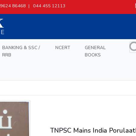
9624 86468 |
044 455 12113
BANKING & SSC /
NCERT
GENERAL
RRB
BOOKS
TNPSC Mains India Porulaa