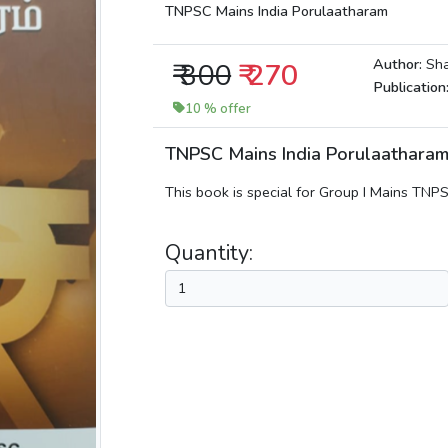
TNPSC Mains India Porulaatharam
Author:
Sha
₹ 300
₹ 270
Publication
10 % offer
TNPSC Mains India Porulaathar
This book is special for Group I Mains TN
Quantity: