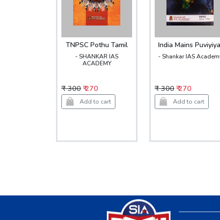
TNPSC Pothu Tamil
India Mains Puviyiya
- SHANKAR IAS
- Shankar IAS Academ
ACADEMY
₹ 300
₹ 270
₹ 300
₹ 270
Add to cart
Add to cart