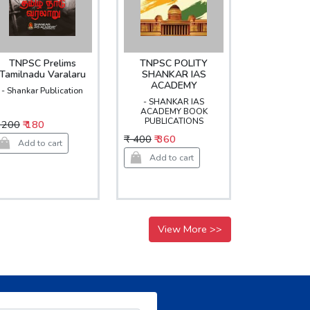
TNPSC Prelims
TNPSC POLITY
Tamilnadu Varalaru
SHANKAR IAS
ACADEMY
- Shankar Publication
- SHANKAR IAS
ACADEMY BOOK
PUBLICATIONS
 200
₹ 180
₹ 400
₹ 360
Add to cart
Add to cart
View More >>