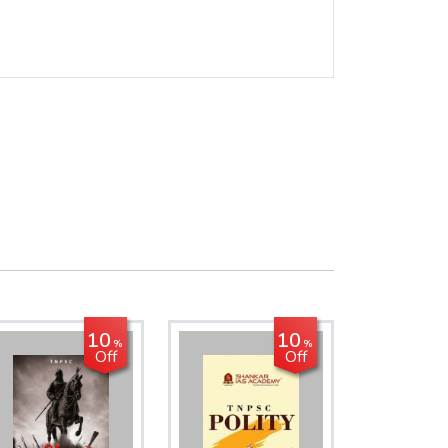
10
10
%
%
Off
Off