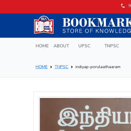
9
HOME
ABOUT
UPSC
TNPSC
HOME
TNPSC
indiyap-porulaathaaram