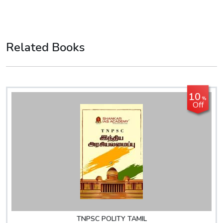
Related Books
10
%
Off
TNPSC POLITY TAMIL