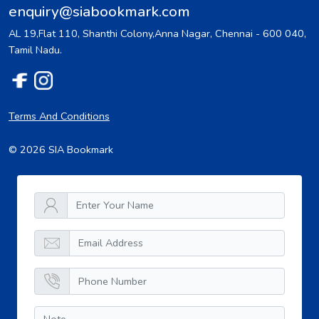
enquiry@siabookmark.com
AL 19,Flat 110, Shanthi Colony,Anna Nagar, Chennai - 600 040,
Tamil Nadu.
Terms And Conditions
© 2026 SIA Bookmark