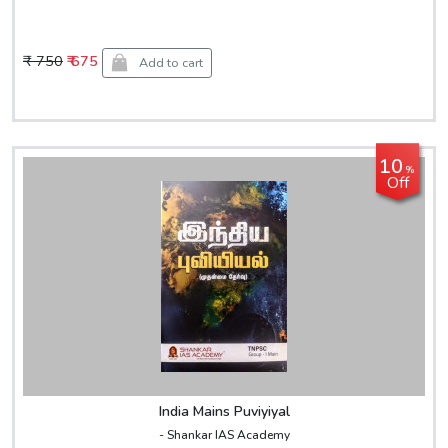
₹ 750
₹ 675
Add to cart
10
%
Off
India Mains Puviyiyal
- Shankar IAS Academy