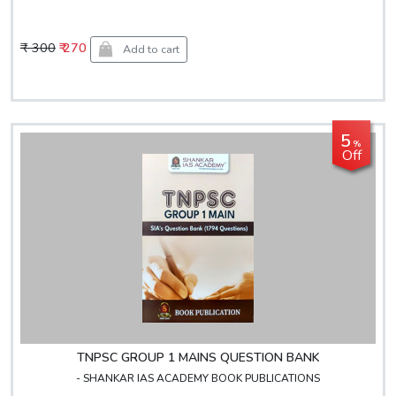
₹ 300
₹ 270
Add to cart
5
%
Off
TNPSC GROUP 1 MAINS QUESTION BANK
- SHANKAR IAS ACADEMY BOOK PUBLICATIONS