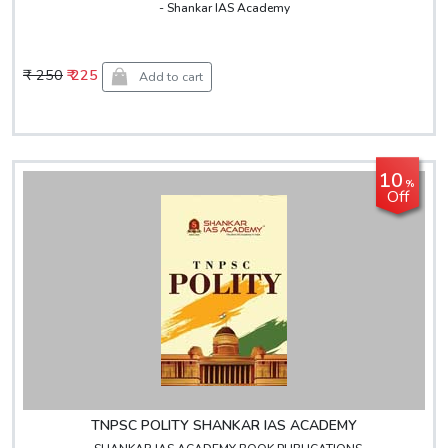
- Shankar IAS Academy
₹ 250
₹ 225
Add to cart
10
%
Off
TNPSC POLITY SHANKAR IAS ACADEMY