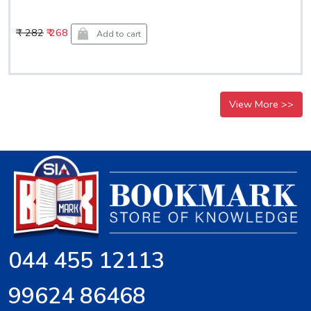
₹ 282
₹ 268
Add to cart
View More >>
044 455 12113
99624 86468