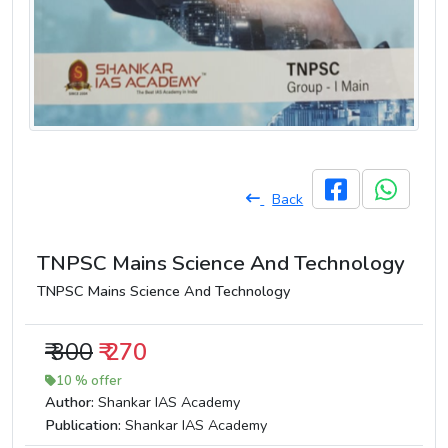
Back
TNPSC Mains Science And Technology
TNPSC Mains Science And Technology
₹ 300
₹ 270
10 % offer
Author:
Shankar IAS Academy
Publication:
Shankar IAS Academy