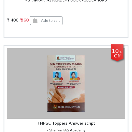
- SHANKAR IAS ACADEMY BOOK PUBLICATIONS
₹ 400
₹ 360
Add to cart
10
%
Off
TNPSC Toppers Answer script
- Shankar IAS Academy