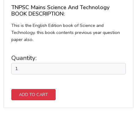
TNPSC Mains Science And Technology
BOOK DESCRIPTION:
This is the English Edition book of Science and
Technology. this book contents previous year question
paper also.
Quantity:
ADD TO CART