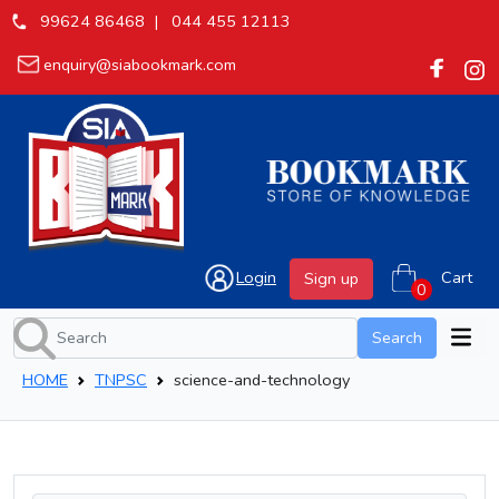
99624 86468 |
044 455 12113
enquiry@siabookmark.com
Login
Cart
Sign up
Search
HOME
TNPSC
science-and-technology