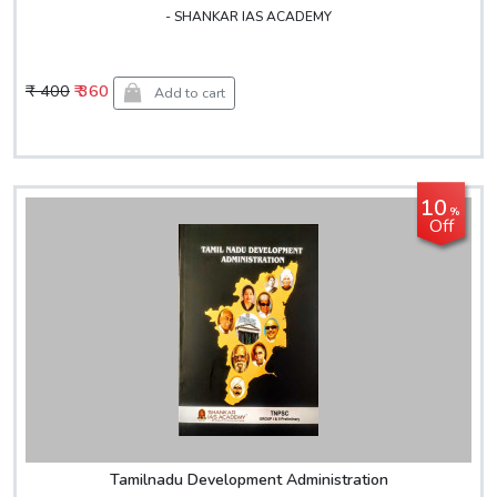
- SHANKAR IAS ACADEMY
₹ 400
₹ 360
Add to cart
10
%
Off
Tamilnadu Development Administration